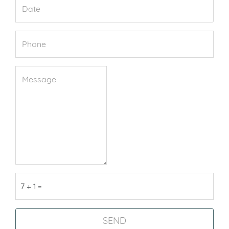
7 + 1 =