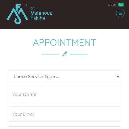
عربى
APPOINTMENT