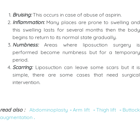
Bruising
:
This occurs in case of abuse of aspirin.
Inflammation
:
Many places are prone to swelling an
this swelling lasts for several months then the body
begins to return to its normal state gradually.
Numbness
:
Areas where liposuction surgery is
performed become numbness but for a temporary
period.
Scarring
:
Liposuction can leave some scars but it is
simple, there are some cases that need surgical
intervention.
read also :
Abdominoplasty
-
Arm lift
-
Thigh lift
-
Buttoc
augmentation
.