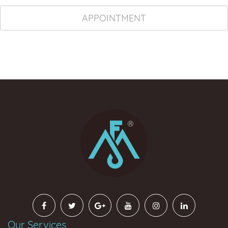
APPOINTMENT
Our Services