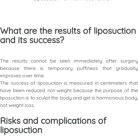
What are the results of liposuction
and its success?
The results cannot be seen immediately after surgery
because there is temporary puffiness that gradually
improves over time.
The success of liposuction is measured in centimeters that
have been reduced, not weight because the purpose of the
liposuction is to sculpt the body and get a harmonious body,
not weight loss.
Risks and complications of
liposuction