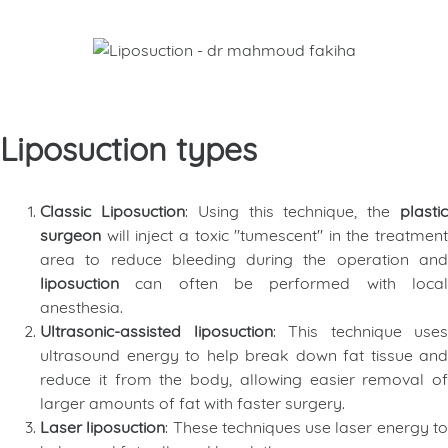
Liposuction types
Classic Liposuction
: Using this technique, the
plasti
surgeon
will inject a toxic "tumescent" in the treatment
area to reduce bleeding during the operation and
liposuction
can often be performed with loca
anesthesia.
Ultrasonic-assisted liposuction
: This technique uses
ultrasound energy to help break down fat tissue and
reduce it from the body, allowing easier removal of
larger amounts of fat with faster surgery.
Laser liposuction
: These techniques use laser energy t