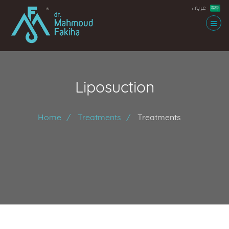
عربى
Liposuction
Home
Treatments
Treatments