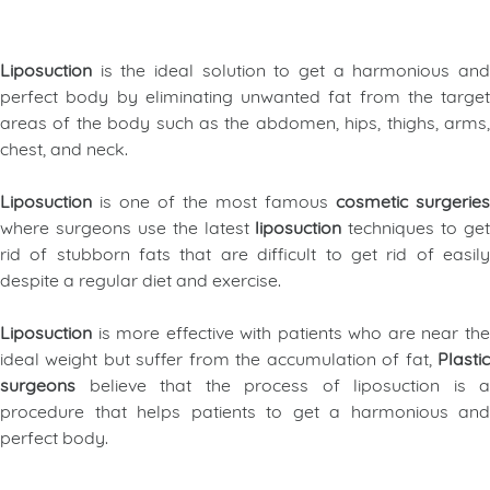
Liposuction
is the ideal solution to get a harmonious an
perfect body by eliminating unwanted fat from the target
areas of the body such as the abdomen, hips, thighs, arms,
chest, and neck
.
Liposuction
is one of the most famous
cosmetic surgeries
where surgeons use the latest
liposuction
techniques to get
rid of stubborn fats that are difficult to get rid of easily
despite a regular diet and exercise.
Liposuction
is more effective with patients who are near th
ideal weight but suffer from the accumulation of fat,
Plastic
surgeons
believe that the process of liposuction is a
procedure that helps patients to get a harmonious and
perfect body.