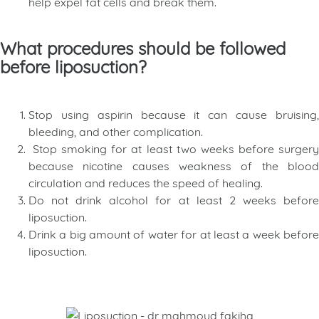
help expel fat cells and break them.
What procedures should be followed
before liposuction?
Stop using aspirin because it can cause bruising,
bleeding, and other complication.
Stop smoking for at least two weeks before surgery
because nicotine causes weakness of the blood
circulation and reduces the speed of healing.
Do not drink alcohol for at least 2 weeks before
liposuction.
Drink a big amount of water for at least a week before
liposuction.